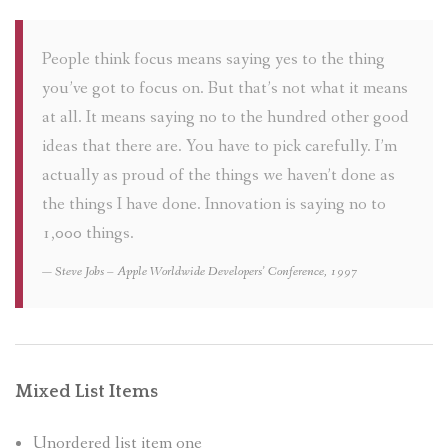
People think focus means saying yes to the thing
you’ve got to focus on. But that’s not what it means
at all. It means saying no to the hundred other good
ideas that there are. You have to pick carefully. I’m
actually as proud of the things we haven’t done as
the things I have done. Innovation is saying no to
1,000 things.
Steve Jobs – Apple Worldwide Developers’ Conference, 1997
Mixed List Items
Unordered list item one