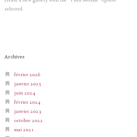
create a new gallery with the “Tiled Mosaic” option
selected.
Archives
février 2026
janvier 2025
juin 2024
février 2024
janvier 2023
octobre 2022
mai 2021