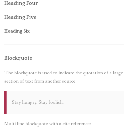
Heading Four
Heading Five
Heading Six
Blockquote
The blockquote is used to indicate the quotation of a large
section of text from another source.
Stay hungry. Stay foolish.
Multi line blockquote with a cite reference: