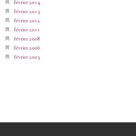
février 2014
février 2013
février 2012
février 2011
février 2008
février 2006
février 2003