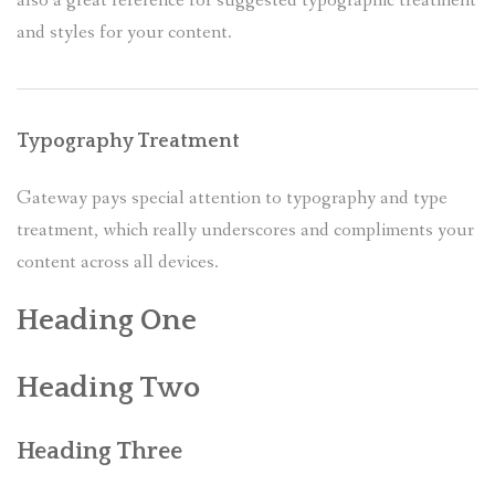
also a great reference for suggested typographic treatment
and styles for your content.
CALENDRIER
PRESSE
Typography Treatment
Gateway pays special attention to typography and type
treatment, which really underscores and compliments your
content across all devices.
Heading One
Heading Two
Heading Three