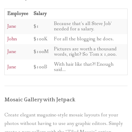
Employee
Salary
Because that’s all Steve Job’
Jane
$1
needed for a salary.
John
$100K
For all the blogging he does.
Pictures are worth a thousand
Jane
$100M
words, right? So Tom x 1,000.
With hair like that?! Enough
Jane
$100B
said…
Mosaic Gallery with Jetpack
Create elegant magazine-style mosaic layouts for your
photos without having to use any graphic editors. Simply