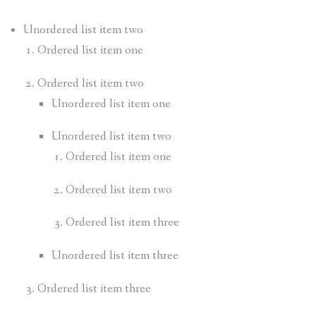
Unordered list item two
Ordered list item one
Ordered list item two
Unordered list item one
Unordered list item two
Ordered list item one
Ordered list item two
Ordered list item three
Unordered list item three
Ordered list item three