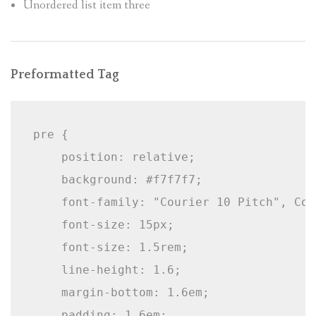
Unordered list item three
Preformatted Tag
pre {

    position: relative;

    background: #f7f7f7;

    font-family: "Courier 10 Pitch", Cou
    font-size: 15px;

    font-size: 1.5rem;

    line-height: 1.6;

    margin-bottom: 1.6em;

    padding: 1.6em;
