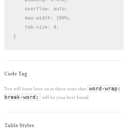
    overflow: auto;

    max-width: 100%;

    tab-size: 4;

}
Code Tag
You will learn later on in these tests that
word-wrap:
break-word;
will be your best friend.
Table Styles