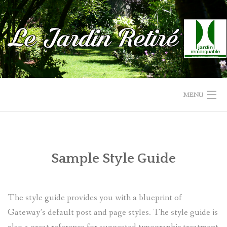
Skip
to
content
MENU
ACCUEIL
LE JARDIN
Sample Style Guide
LA SERRE-CHAPELLE
The style guide provides you with a blueprint of
PHOTOS/VIDÉOS
Gateway’s default post and page styles. The style guide is
RENSEIGNEMENT