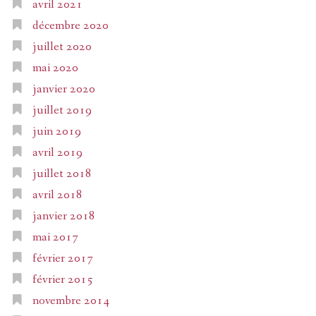
avril 2021
décembre 2020
juillet 2020
mai 2020
janvier 2020
juillet 2019
juin 2019
avril 2019
juillet 2018
avril 2018
janvier 2018
mai 2017
février 2017
février 2015
novembre 2014