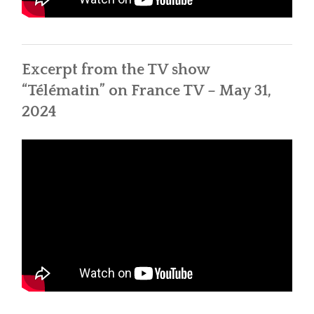
Excerpt from the TV show
“Télématin” on France TV – May 31,
2024