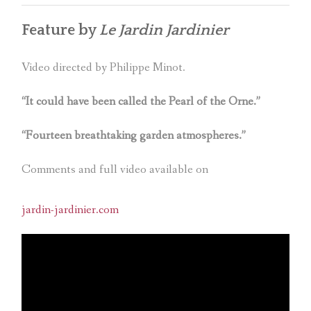
Feature by
Le Jardin Jardinier
Video directed by Philippe Minot.
“It could have been called the Pearl of the Orne.”
“Fourteen breathtaking garden atmospheres.”
Comments and full video available on
jardin-jardinier.com