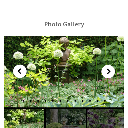
Photo Gallery