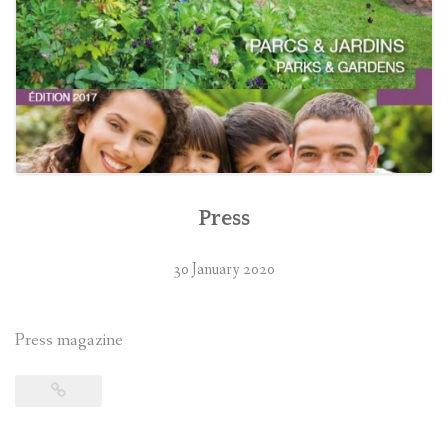
Press
30 January 2020
Press magazine