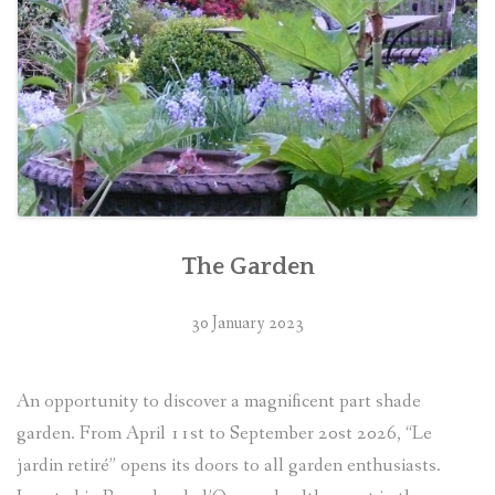
The Garden
30 January 2023
An opportunity to discover a magnificent part shade
garden. From April 11st to September 20st 2026, “Le
jardin retiré” opens its doors to all garden enthusiasts.