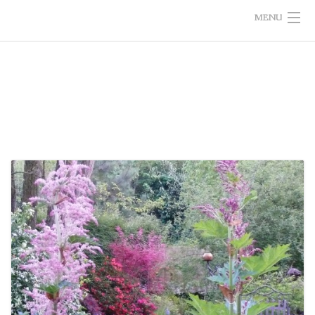
MENU
HOME
THE GARDEN
GIFT SHOP
PHOTOS/VIDEOS
INFORMATION
CALENDAR
PRESS