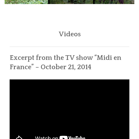
Videos
Excerpt from the TV show “Midi en
France” – October 21, 2014