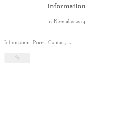
Information
11 November 2014
Information, Prices, Contact, …