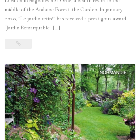
Located in Bagnoles de l’Orne, a health resort in the
middle of the Andaine Forest, the Garden. In january
2020, “Le jardin retiré” has received a prestigous award
“Jardin Remarquable” […]